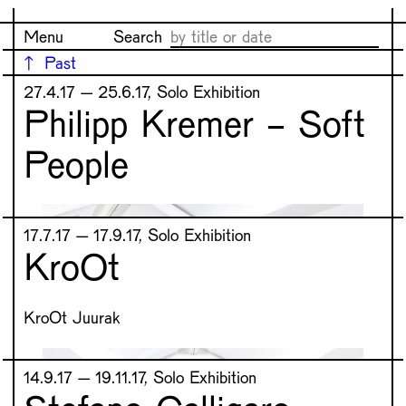
Menu
Search
Past
27.4.17 – 25.6.17, Solo Exhibition
Philipp Kremer - Soft
People
17.7.17 – 17.9.17, Solo Exhibition
KroOt
KroOt Juurak
14.9.17 – 19.11.17, Solo Exhibition